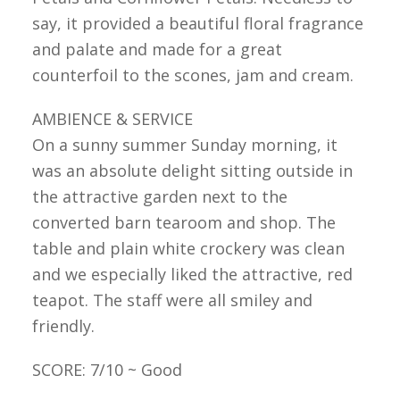
say, it provided a beautiful floral fragrance
and palate and made for a great
counterfoil to the scones, jam and cream.
AMBIENCE & SERVICE
On a sunny summer Sunday morning, it
was an absolute delight sitting outside in
the attractive garden next to the
converted barn tearoom and shop. The
table and plain white crockery was clean
and we especially liked the attractive, red
teapot. The staff were all smiley and
friendly.
SCORE: 7/10 ~ Good