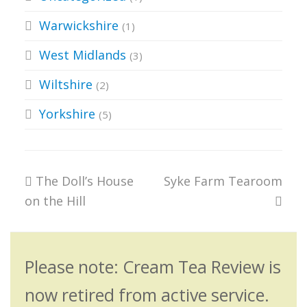
Warwickshire
(1)
West Midlands
(3)
Wiltshire
(2)
Yorkshire
(5)
previous
next
The Doll’s House
Syke Farm Tearoom
post:
post:
on the Hill
Please note: Cream Tea Review is
now retired from active service.