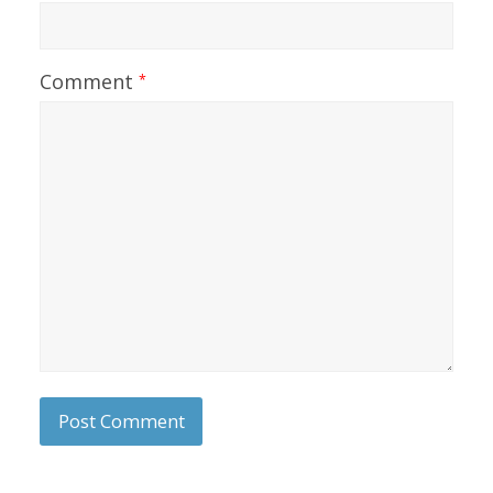
Comment
*