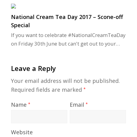
National Cream Tea Day 2017 – Scone-off
Special
If you want to celebrate #NationalCreamTeaDay
on Friday 30th June but can't get out to your…
Leave a Reply
Your email address will not be published.
Required fields are marked
*
Name
Email
*
*
Website